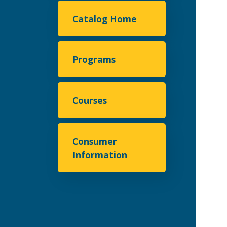
Catalog Home
Programs
Courses
Consumer
Information