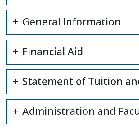
General Information
Financial Aid
Statement of Tuition an
Administration and Facu