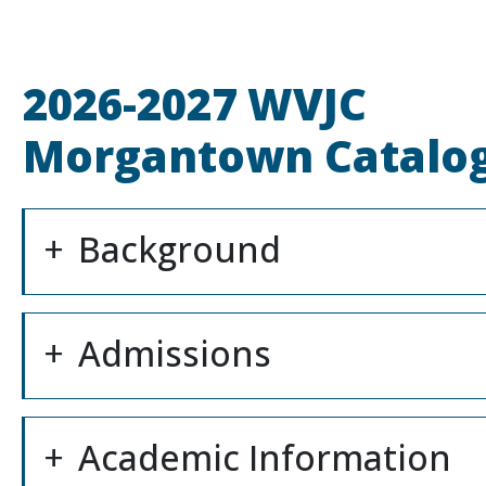
2026-2027 WVJC
Morgantown Catalo
Background
Admissions
Academic Information