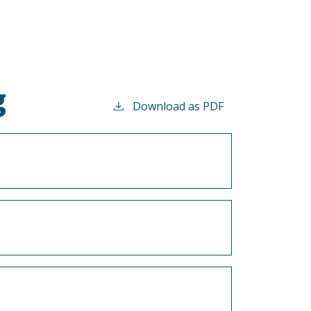
g
Download as PDF