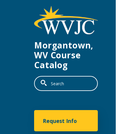
Skip to main content
Morgantown,
WV Course
Catalog
Search
Morgantown
Request Info