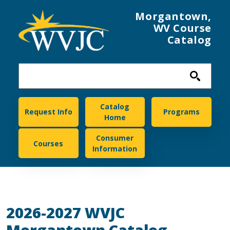
Skip to main content
Morgantown,
WV Course
Catalog
Morgantown
Catalog
Request Info
Programs
Home
Consumer
Courses
Information
2026-2027 WVJC
Morgantown Catalog