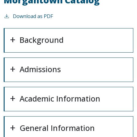
Download as PDF
Background
Admissions
Academic Information
General Information