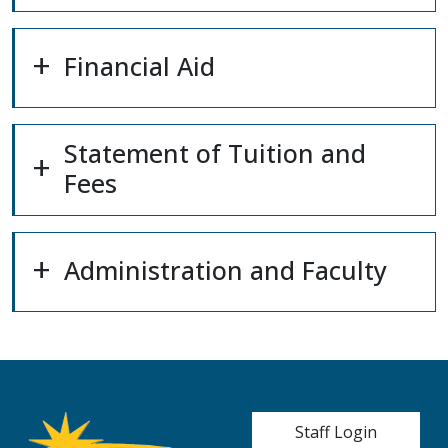
Financial Aid
Statement of Tuition and
Fees
Administration and Faculty
User account me
Staff Login