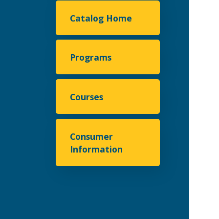
Catalog Home
Programs
Courses
Consumer
Information