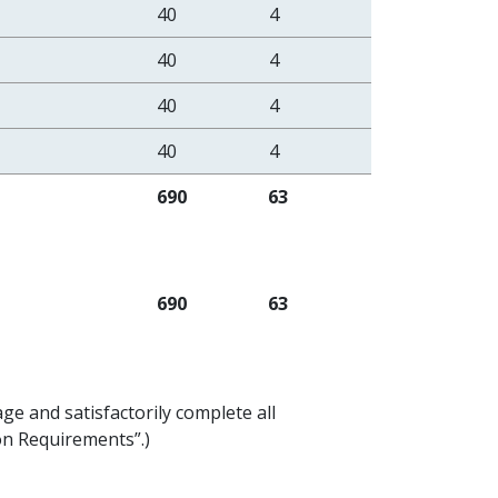
40
4
40
4
40
4
40
4
690
63
690
63
ge and satisfactorily complete all
ion Requirements”.)