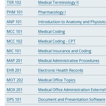
TER 102
Medical Terminology II
PHM 101
Pharmacology I
ANP 101
Introduction to Anatomy and Physiol
MCC 101
Medical Coding
MCC 102
Medical Coding - CPT
MIC 101
Medical Insurance and Coding
MAP 201
Medical Administrative Procedures
EHR 201
Electronic Health Records
MOT 202
Medical Office Topics
MOX 201
Medical Office Administration Externs
DPS 101
Document and Presentation Software