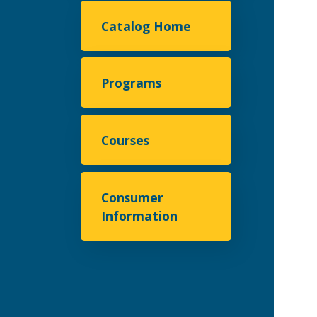
Catalog Home
Programs
Courses
Consumer
Information