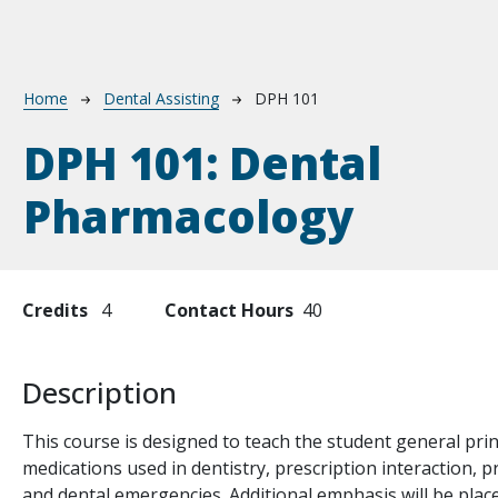
Breadcrumb
Home
Dental Assisting
DPH 101
DPH 101:
Dental
Pharmacology
Credits
4
Contact Hours
40
Description
This course is designed to teach the student general pri
medications used in dentistry, prescription interaction, pr
and dental emergencies. Additional emphasis will be place