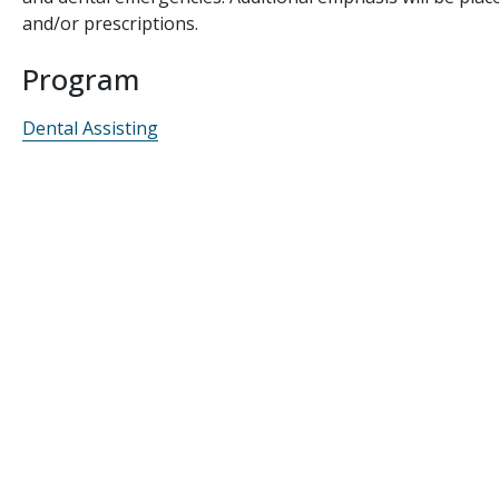
and/or prescriptions.
Program
Dental Assisting