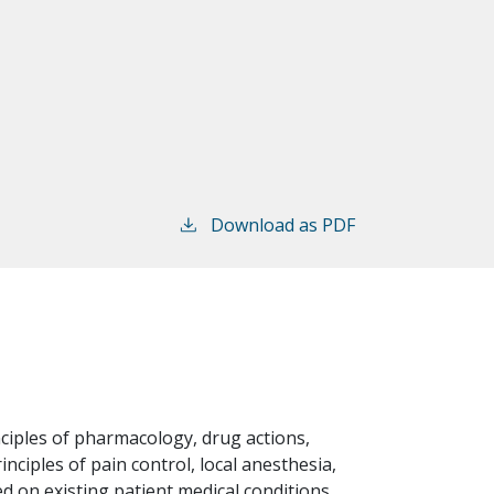
Download as PDF
nciples of pharmacology, drug actions,
inciples of pain control, local anesthesia,
d on existing patient medical conditions