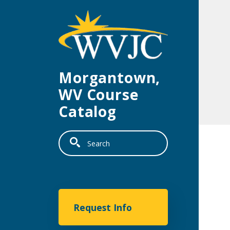
Skip to main content
Morgantown,
WV Course
Catalog
Search
Morgantown
Request Info