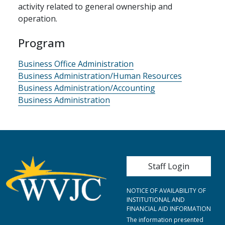
activity related to general ownership and
operation.
Program
Business Office Administration
Business Administration/Human Resources
Business Administration/Accounting
Business Administration
User account me
Staff Login
NOTICE OF AVAILABILITY OF
INSTITUTIONAL AND
FINANCIAL AID INFORMATION
The information presented