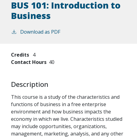
BUS 101:
Introduction to
Business
Download as PDF
Credits
4
Contact Hours
40
Description
This course is a study of the characteristics and
functions of business in a free enterprise
environment and how business impacts the
economy in which we live. Characteristics studied
may include opportunities, organizations,
management, marketing, analysis, and any other