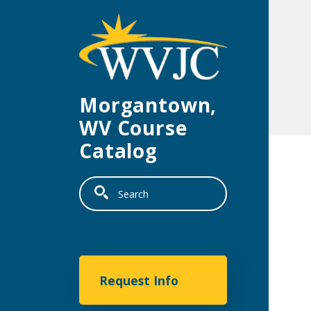
Skip to main content
Morgantown,
WV Course
Catalog
Search
Morgantown
Request Info