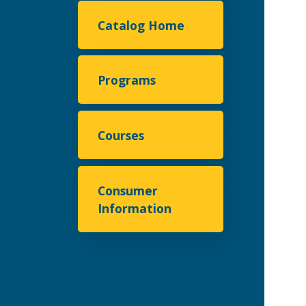
Catalog Home
Programs
Courses
Consumer
Information