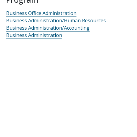
Business Office Administration
Business Administration/Human Resources
Business Administration/Accounting
Business Administration