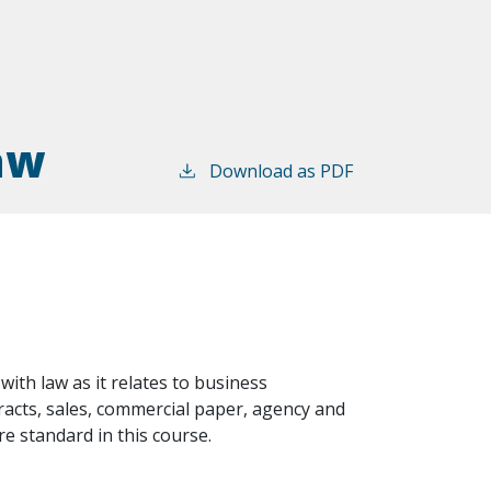
aw
Download as PDF
 with law as it relates to business
tracts, sales, commercial paper, agency and
e standard in this course.