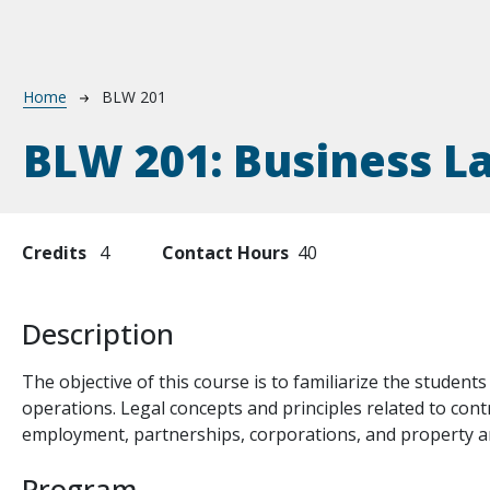
Breadcrumb
Home
BLW 201
BLW 201:
Business L
Credits
4
Contact Hours
40
Description
The objective of this course is to familiarize the students
operations. Legal concepts and principles related to con
employment, partnerships, corporations, and property ar
Program